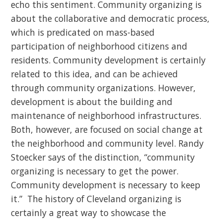
echo this sentiment. Community organizing is
about the collaborative and democratic process,
which is predicated on mass-based
participation of neighborhood citizens and
residents. Community development is certainly
related to this idea, and can be achieved
through community organizations. However,
development is about the building and
maintenance of neighborhood infrastructures.
Both, however, are focused on social change at
the neighborhood and community level. Randy
Stoecker says of the distinction, “community
organizing is necessary to get the power.
Community development is necessary to keep
it.” The history of Cleveland organizing is
certainly a great way to showcase the