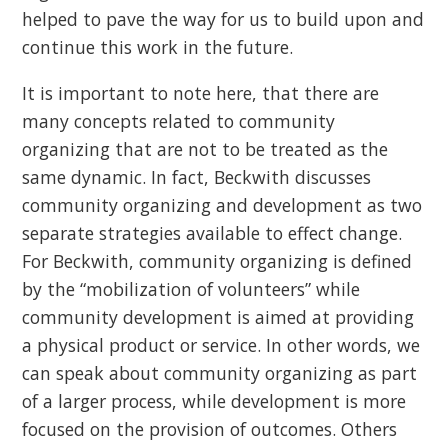
helped to pave the way for us to build upon and
continue this work in the future.
It is important to note here, that there are
many concepts related to community
organizing that are not to be treated as the
same dynamic. In fact, Beckwith discusses
community organizing and development as two
separate strategies available to effect change.
For Beckwith, community organizing is defined
by the “mobilization of volunteers” while
community development is aimed at providing
a physical product or service. In other words, we
can speak about community organizing as part
of a larger process, while development is more
focused on the provision of outcomes. Others