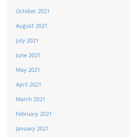
October 2021
August 2021
July 2021
June 2021
May 2021
April 2021
March 2021
February 2021
January 2021