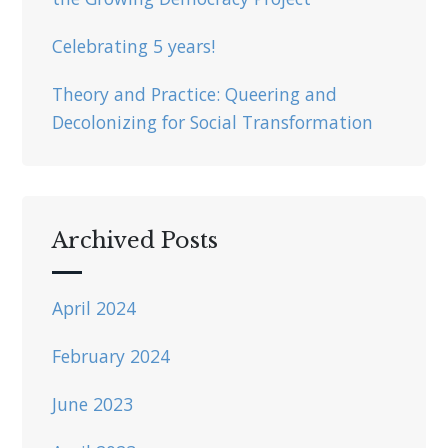
Celebrating 5 years!
Theory and Practice: Queering and
Decolonizing for Social Transformation
Archived Posts
April 2024
February 2024
June 2023