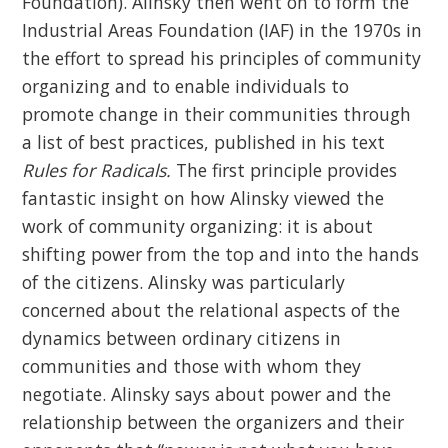
Foundation). Alinsky then went on to form the
Industrial Areas Foundation (IAF) in the 1970s in
the effort to spread his principles of community
organizing and to enable individuals to
promote change in their communities through
a list of best practices, published in his text
Rules for Radicals.
The first principle provides
fantastic insight on how Alinsky viewed the
work of community organizing: it is about
shifting power from the top and into the hands
of the citizens. Alinsky was particularly
concerned about the relational aspects of the
dynamics between ordinary citizens in
communities and those with whom they
negotiate. Alinsky says about power and the
relationship between the organizers and their