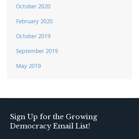
October 2020
February 2020
October 2019
September 2019
May 2019
Sign Up for the Growing
Democracy Email List!