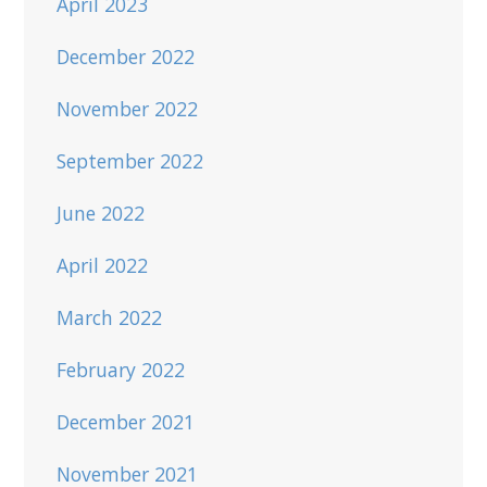
April 2023
December 2022
November 2022
September 2022
June 2022
April 2022
March 2022
February 2022
December 2021
November 2021