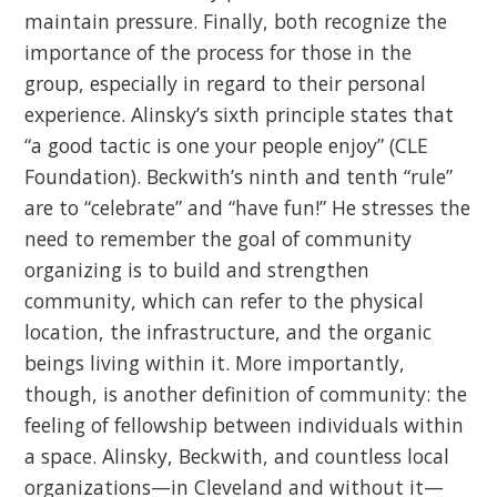
maintain pressure. Finally, both recognize the
importance of the process for those in the
group, especially in regard to their personal
experience. Alinsky’s sixth principle states that
“a good tactic is one your people enjoy” (CLE
Foundation). Beckwith’s ninth and tenth “rule”
are to “celebrate” and “have fun!” He stresses the
need to remember the goal of community
organizing is to build and strengthen
community, which can refer to the physical
location, the infrastructure, and the organic
beings living within it. More importantly,
though, is another definition of community: the
feeling of fellowship between individuals within
a space. Alinsky, Beckwith, and countless local
organizations—in Cleveland and without it—