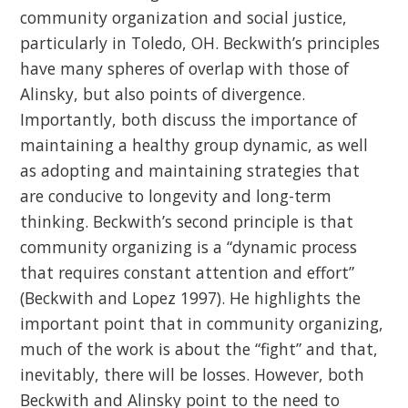
community organization and social justice,
particularly in Toledo, OH. Beckwith’s principles
have many spheres of overlap with those of
Alinsky, but also points of divergence.
Importantly, both discuss the importance of
maintaining a healthy group dynamic, as well
as adopting and maintaining strategies that
are conducive to longevity and long-term
thinking. Beckwith’s second principle is that
community organizing is a “dynamic process
that requires constant attention and effort”
(Beckwith and Lopez 1997). He highlights the
important point that in community organizing,
much of the work is about the “fight” and that,
inevitably, there will be losses. However, both
Beckwith and Alinsky point to the need to