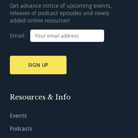
Get advance notice of upcoming events,
releases of podcast episodes and newly
added online resources!
Email:
Resources & Info
Events
Podcasts