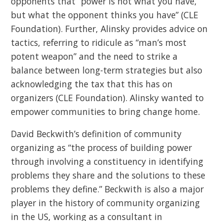
opponents that “power is not what you have,
but what the opponent thinks you have” (CLE
Foundation). Further, Alinsky provides advice on
tactics, referring to ridicule as “man’s most
potent weapon” and the need to strike a
balance between long-term strategies but also
acknowledging the tax that this has on
organizers (CLE Foundation). Alinsky wanted to
empower communities to bring change home.
David Beckwith’s definition of community
organizing as “the process of building power
through involving a constituency in identifying
problems they share and the solutions to these
problems they define.” Beckwith is also a major
player in the history of community organizing
in the US, working as a consultant in