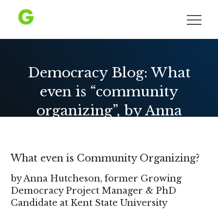
Skip
to
Growing Democracy
content
Democracy Blog: What
even is “community
organizing”, by Anna
Hutcheson
What even is Community Organizing?
by Anna Hutcheson, former Growing
Democracy Project Manager & PhD
Candidate at Kent State University