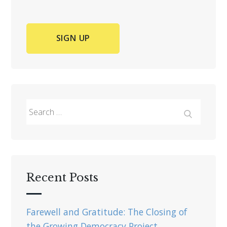
Search
for:
Search
Recent Posts
Farewell and Gratitude: The Closing of
the Growing Democracy Project