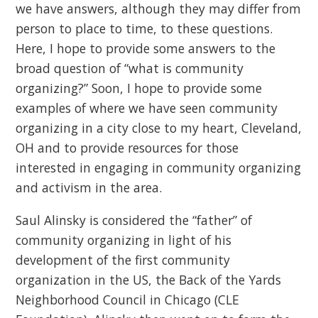
we have answers, although they may differ from
person to place to time, to these questions.
Here, I hope to provide some answers to the
broad question of “what is community
organizing?” Soon, I hope to provide some
examples of where we have seen community
organizing in a city close to my heart, Cleveland,
OH and to provide resources for those
interested in engaging in community organizing
and activism in the area.
Saul Alinsky is considered the “father” of
community organizing in light of his
development of the first community
organization in the US, the Back of the Yards
Neighborhood Council in Chicago (CLE