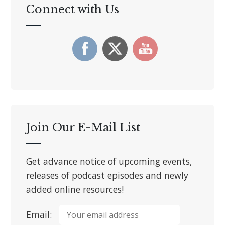
Connect with Us
Join Our E-Mail List
Get advance notice of upcoming events,
releases of podcast episodes and newly
added online resources!
Email: