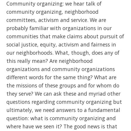
Community organizing: we hear talk of
community organizing, neighborhood
committees, activism and service. We are
probably familiar with organizations in our
communities that make claims about pursuit of
social justice, equity, activism and fairness in
our neighborhoods. What, though, does any of
this really mean? Are neighborhood
organizations and community organizations
different words for the same thing? What are
the missions of these groups and for whom do
they serve? We can ask these and myriad other
questions regarding community organizing but
ultimately, we need answers to a fundamental
question: what is community organizing and
where have we seen it? The good news is that