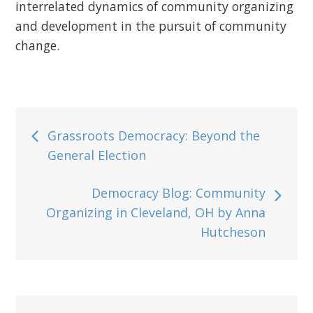
interrelated dynamics of community organizing
and development in the pursuit of community
change.
Post
Grassroots Democracy: Beyond the
General Election
navigation
Democracy Blog: Community
Organizing in Cleveland, OH by Anna
Hutcheson