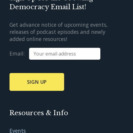
Democracy Email List!
Get advance notice of upcoming events,
releases of podcast episodes and newly
added online resources!
Email:
Resources & Info
Events