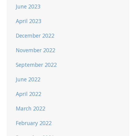
June 2023
April 2023
December 2022
November 2022
September 2022
June 2022
April 2022
March 2022
February 2022