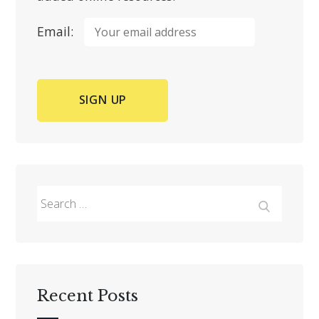
Email:
Search
for:
Search
Recent Posts