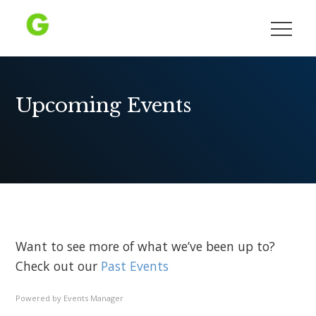
Skip
to
Growing Democracy
content
Upcoming Events
Want to see more of what we’ve been up to?
Check out our
Past Events
Powered by
Events Manager