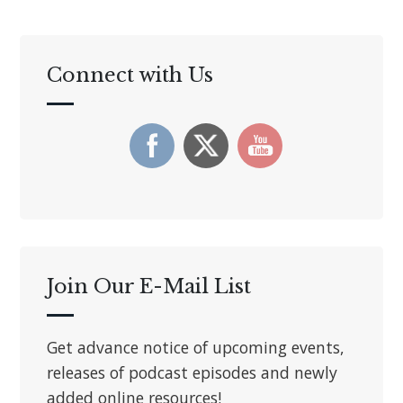
Connect with Us
Join Our E-Mail List
Get advance notice of upcoming events,
releases of podcast episodes and newly
added online resources!