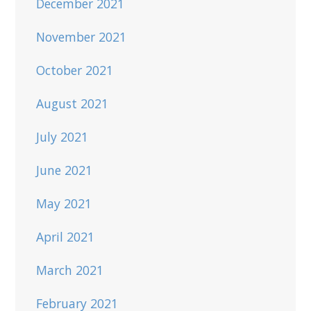
December 2021
November 2021
October 2021
August 2021
July 2021
June 2021
May 2021
April 2021
March 2021
February 2021