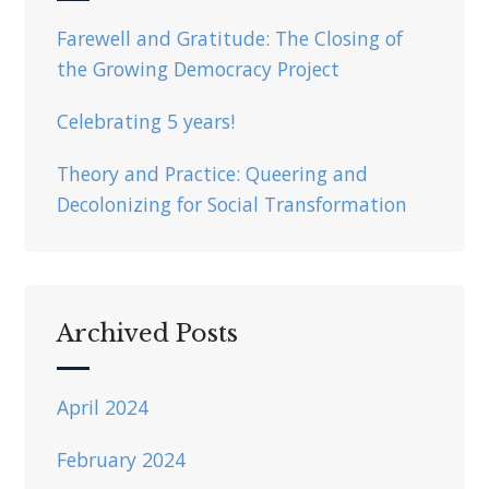
Farewell and Gratitude: The Closing of
the Growing Democracy Project
Celebrating 5 years!
Theory and Practice: Queering and
Decolonizing for Social Transformation
Archived Posts
April 2024
February 2024