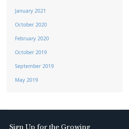
January 2021
October 2020
February 2020
October 2019
September 2019
May 2019
Sign Up for the Growing