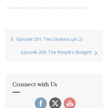
Growing Democracy Podcast
·
Episode 202: Cleveland in the Classroom
Post
Episode 201: Two Shakers (pt 2)
navigation
Episode 203: The People’s Budget!
Connect with Us