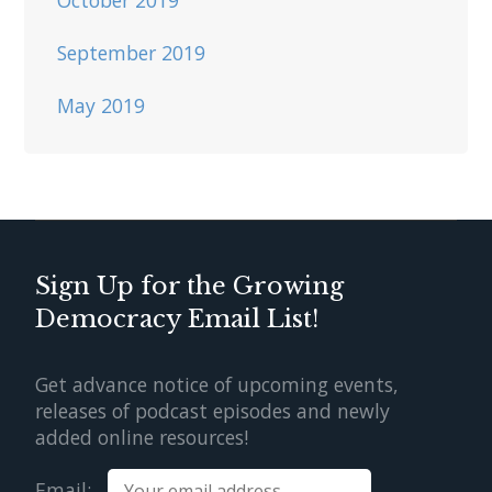
September 2019
May 2019
Sign Up for the Growing
Democracy Email List!
Get advance notice of upcoming events,
releases of podcast episodes and newly
added online resources!
Email: