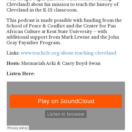
Cleveland) about his mission to teach the history of
Cleveland in the K-12 classroom.
This podcast is made possible with funding from the
School of Peace & Conflict and the Center for Pan
African Culture at Kent State University – with
additional support from Mark Lewine and the John
Gray Paynther Program.
Links:
www.teachcle.org/about-teaching-cleveland
Hosts:
Shemariah Arki & Casey Boyd-Swan
Listen Here: