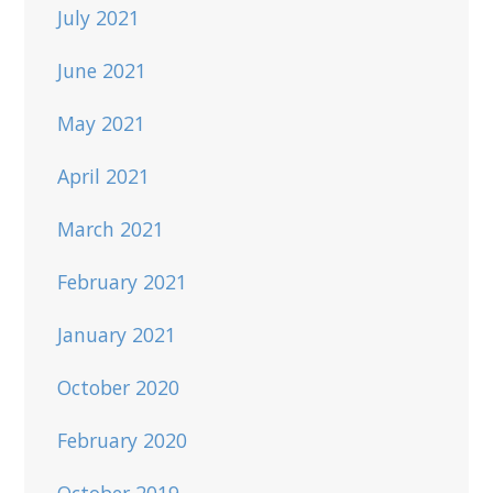
July 2021
June 2021
May 2021
April 2021
March 2021
February 2021
January 2021
October 2020
February 2020
October 2019