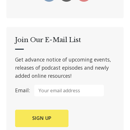
Join Our E-Mail List
Get advance notice of upcoming events,
releases of podcast episodes and newly
added online resources!
Email: