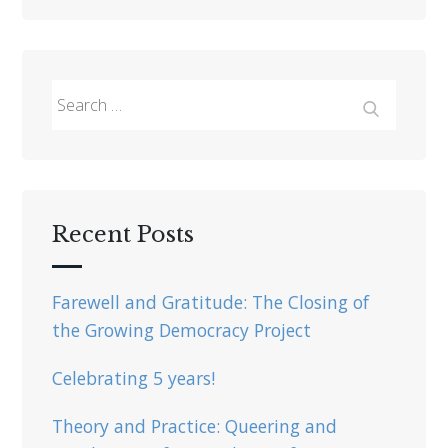
Search
for:
Search
Recent Posts
Farewell and Gratitude: The Closing of
the Growing Democracy Project
Celebrating 5 years!
Theory and Practice: Queering and