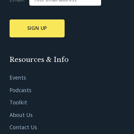
Resources & Info
Events
Podcasts
Toolkit
About Us
Contact Us