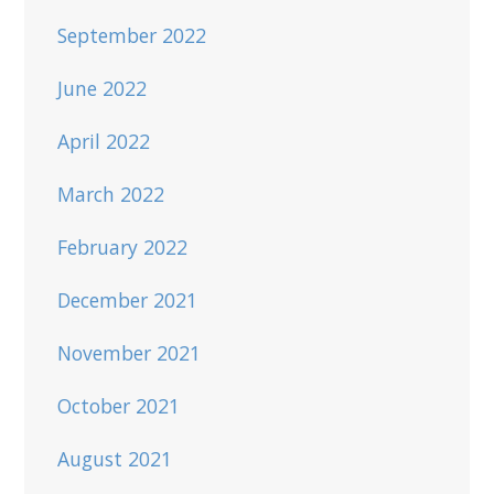
September 2022
June 2022
April 2022
March 2022
February 2022
December 2021
November 2021
October 2021
August 2021