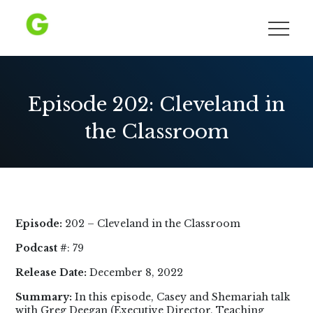
Skip
to
Growing Democracy
content
Episode 202: Cleveland in
the Classroom
Episode:
202 – Cleveland in the Classroom
Podcast #
: 79
Release Date:
December 8, 2022
Summary:
In this episode, Casey and Shemariah talk
with Greg Deegan (Executive Director, Teaching