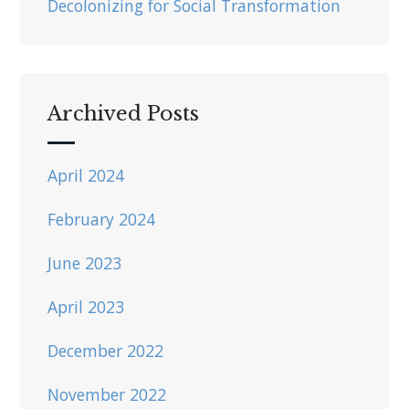
Decolonizing for Social Transformation
Archived Posts
April 2024
February 2024
June 2023
April 2023
December 2022
November 2022