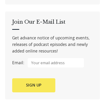
Join Our E-Mail List
Get advance notice of upcoming events,
releases of podcast episodes and newly
added online resources!
Email: