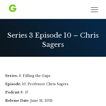
Skip
to
Growing Democracy
content
Series 3 Episode 10 – Chris
Sagers
Series:
3. Filling the Gaps
Episode:
10. Professor Chris Sagers
Podcast #
: 57
Release Date:
June 21, 2021