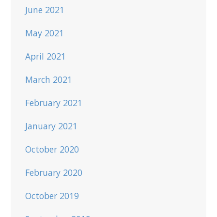
June 2021
May 2021
April 2021
March 2021
February 2021
January 2021
October 2020
February 2020
October 2019