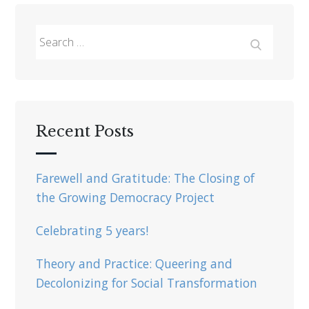
Search
for:
Search
Recent Posts
Farewell and Gratitude: The Closing of
the Growing Democracy Project
Celebrating 5 years!
Theory and Practice: Queering and
Decolonizing for Social Transformation