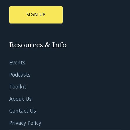
Resources & Info
Events
Podcasts
Toolkit
About Us
Contact Us
Privacy Policy