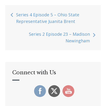
Post
Series 4 Episode 5 – Ohio State
Representative Juanita Brent
navigation
Series 2 Episode 23 – Madison
Newingham
Connect with Us