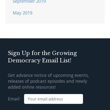
September 2019
May 2019
Sign Up for the Growing
Democracy Email List!
Get advance notice of upcoming events,
releases of podcast episodes and newly
added online resources!
Email: