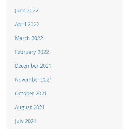
June 2022
April 2022
March 2022
February 2022
December 2021
November 2021
October 2021
August 2021
July 2021