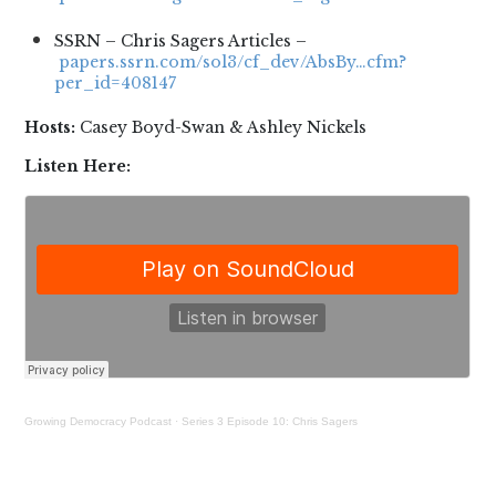
SSRN – Chris Sagers Articles –
papers.ssrn.com/sol3/cf_dev/AbsBy…cfm?
per_id=408147
Hosts:
Casey Boyd-Swan & Ashley Nickels
Listen Here:
Growing Democracy Podcast
·
Series 3 Episode 10: Chris Sagers