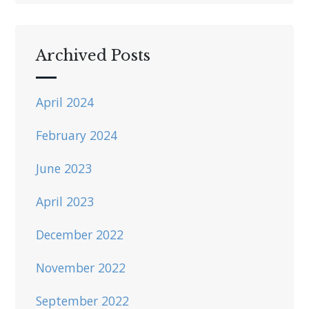
Archived Posts
April 2024
February 2024
June 2023
April 2023
December 2022
November 2022
September 2022