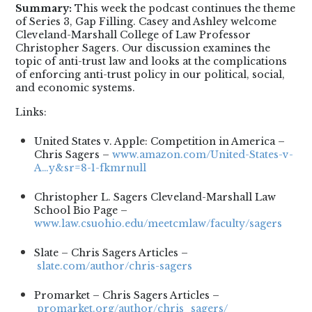
Summary:
This week the podcast continues the theme
of Series 3, Gap Filling. Casey and Ashley welcome
Cleveland-Marshall College of Law Professor
Christopher Sagers. Our discussion examines the
topic of anti-trust law and looks at the complications
of enforcing anti-trust policy in our political, social,
and economic systems.
Links:
United States v. Apple: Competition in America –
Chris Sagers –
www.amazon.com/United-States-v-
A…y&sr=8-1-fkmrnull
Christopher L. Sagers Cleveland-Marshall Law
School Bio Page –
www.law.csuohio.edu/meetcmlaw/faculty/sagers
Slate – Chris Sagers Articles –
slate.com/author/chris-sagers
Promarket – Chris Sagers Articles –
promarket.org/author/chris_sagers/