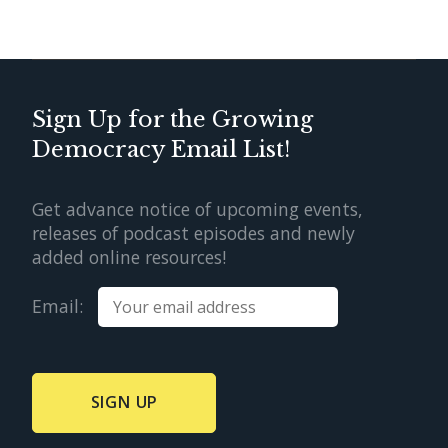
Sign Up for the Growing
Democracy Email List!
Get advance notice of upcoming events,
releases of podcast episodes and newly
added online resources!
Email: