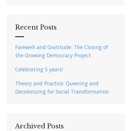
Recent Posts
Farewell and Gratitude: The Closing of
the Growing Democracy Project
Celebrating 5 years!
Theory and Practice: Queering and
Decolonizing for Social Transformation
Archived Posts