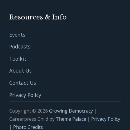
Resources & Info
Events
Podcasts
Toolkit
About Us
Contact Us
Privacy Policy
Copyright © 2026
Growing Democracy
|
Careerpress Child by
Theme Palace
|
Privacy Policy
|
Photo Credits