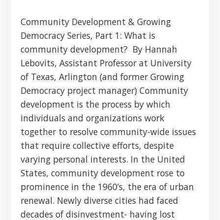
Community Development & Growing
Democracy Series, Part 1: What is
community development? By Hannah
Lebovits, Assistant Professor at University
of Texas, Arlington (and former Growing
Democracy project manager) Community
development is the process by which
individuals and organizations work
together to resolve community-wide issues
that require collective efforts, despite
varying personal interests. In the United
States, community development rose to
prominence in the 1960’s, the era of urban
renewal. Newly diverse cities had faced
decades of disinvestment- having lost