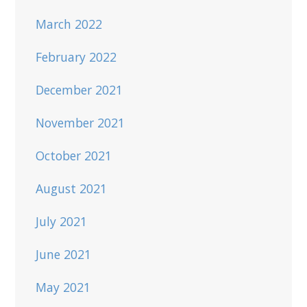
March 2022
February 2022
December 2021
November 2021
October 2021
August 2021
July 2021
June 2021
May 2021