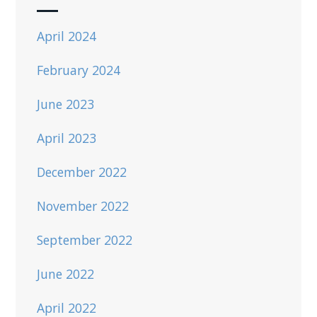
April 2024
February 2024
June 2023
April 2023
December 2022
November 2022
September 2022
June 2022
April 2022