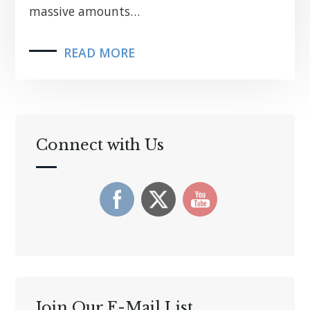
massive amounts…
READ MORE
Connect with Us
Join Our E-Mail List