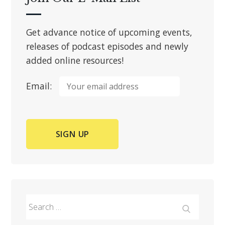
Get advance notice of upcoming events,
releases of podcast episodes and newly
added online resources!
Email:
Search
for:
Search