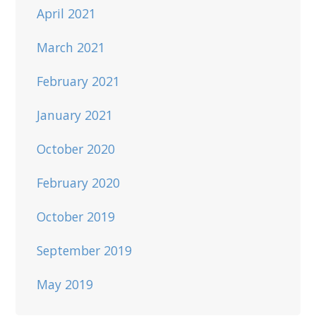
April 2021
March 2021
February 2021
January 2021
October 2020
February 2020
October 2019
September 2019
May 2019