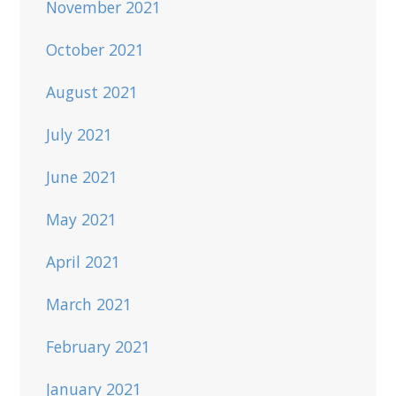
November 2021
October 2021
August 2021
July 2021
June 2021
May 2021
April 2021
March 2021
February 2021
January 2021