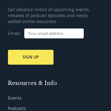
Get advance notice of upcoming events,
releases of podcast episodes and newly
added online resources!
Email:
Resources & Info
Events
Podcasts