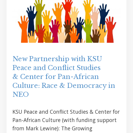
New Partnership with KSU
Peace and Conflict Studies
& Center for Pan-African
Culture: Race & Democracy in
NEO
KSU Peace and Conflict Studies & Center for
Pan-African Culture (with funding support
from Mark Lewine): The Growing