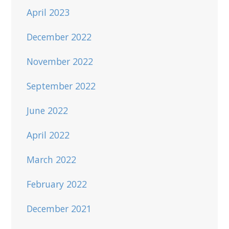
April 2023
December 2022
November 2022
September 2022
June 2022
April 2022
March 2022
February 2022
December 2021