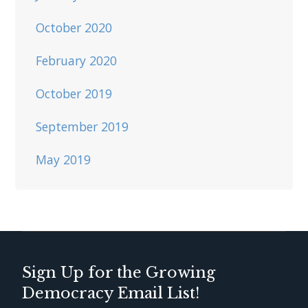
October 2020
February 2020
October 2019
September 2019
May 2019
Sign Up for the Growing
Democracy Email List!