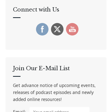
Connect with Us
Join Our E-Mail List
Get advance notice of upcoming events,
releases of podcast episodes and newly
added online resources!
Email: