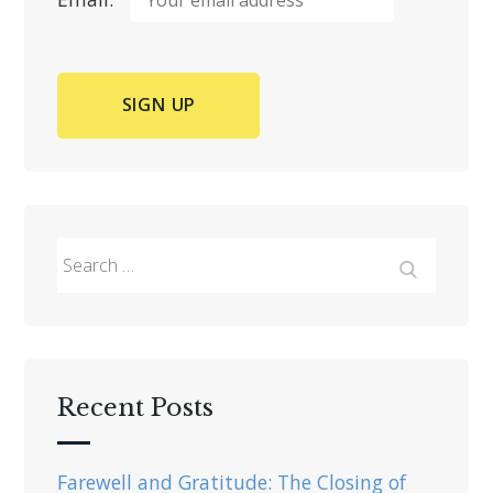
Search
for:
Search
Recent Posts
Farewell and Gratitude: The Closing of