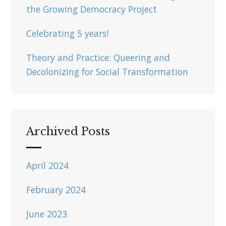
the Growing Democracy Project
Celebrating 5 years!
Theory and Practice: Queering and
Decolonizing for Social Transformation
Archived Posts
April 2024
February 2024
June 2023