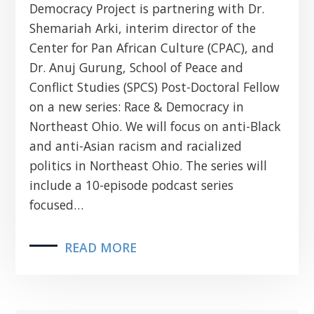
Democracy Project is partnering with Dr.
Shemariah Arki, interim director of the
Center for Pan African Culture (CPAC), and
Dr. Anuj Gurung, School of Peace and
Conflict Studies (SPCS) Post-Doctoral Fellow
on a new series: Race & Democracy in
Northeast Ohio. We will focus on anti-Black
and anti-Asian racism and racialized
politics in Northeast Ohio. The series will
include a 10-episode podcast series
focused…
READ MORE