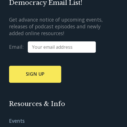
Democracy Email List!
Get advance notice of upcoming events,
releases of podcast episodes and newly
added online resources!
Email:
Resources & Info
Events