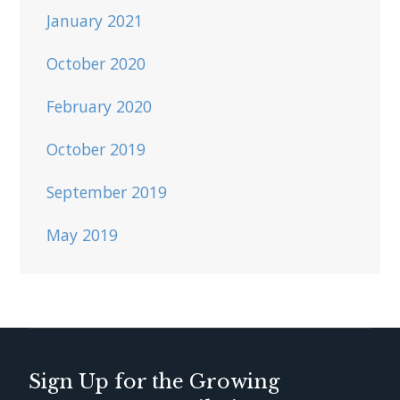
January 2021
October 2020
February 2020
October 2019
September 2019
May 2019
Sign Up for the Growing