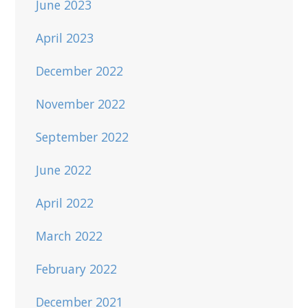
June 2023
April 2023
December 2022
November 2022
September 2022
June 2022
April 2022
March 2022
February 2022
December 2021