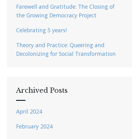
Farewell and Gratitude: The Closing of
the Growing Democracy Project
Celebrating 5 years!
Theory and Practice: Queering and
Decolonizing for Social Transformation
Archived Posts
April 2024
February 2024