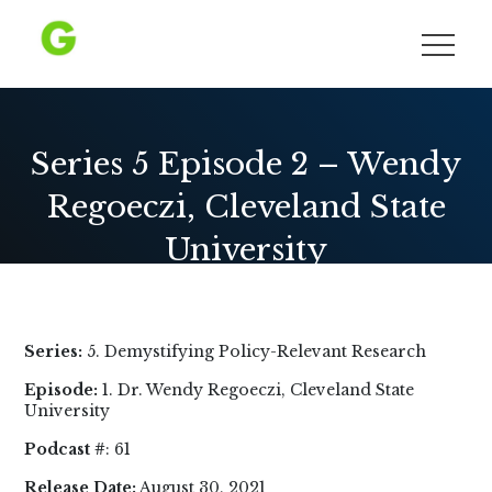
Skip
to
Growing Democracy
content
Series 5 Episode 2 – Wendy
Regoeczi, Cleveland State
University
Series:
5. Demystifying Policy-Relevant Research
Episode:
1. Dr. Wendy Regoeczi, Cleveland State
University
Podcast #
: 61
Release Date:
August 30, 2021