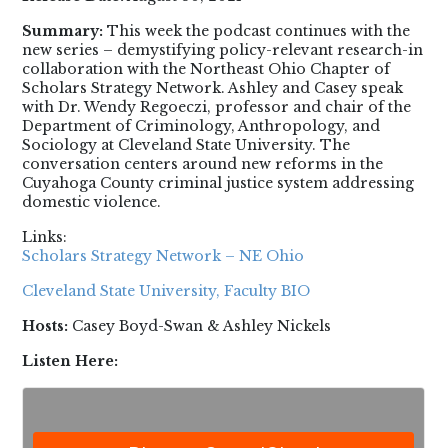
Summary:
This week the podcast continues with the
new series – demystifying policy-relevant research-in
collaboration with the Northeast Ohio Chapter of
Scholars Strategy Network. Ashley and Casey speak
with Dr. Wendy Regoeczi, professor and chair of the
Department of Criminology, Anthropology, and
Sociology at Cleveland State University. The
conversation centers around new reforms in the
Cuyahoga County criminal justice system addressing
domestic violence.
Links:
Scholars Strategy Network – NE Ohio
Cleveland State University, Faculty BIO
Hosts:
Casey Boyd-Swan & Ashley Nickels
Listen Here: