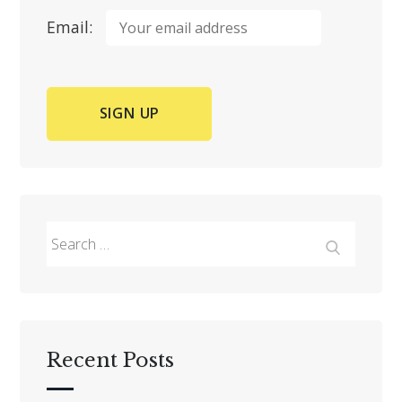
Email:
Search
for:
Search
Recent Posts