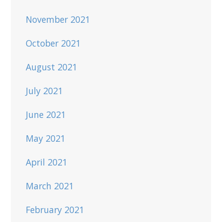
November 2021
October 2021
August 2021
July 2021
June 2021
May 2021
April 2021
March 2021
February 2021