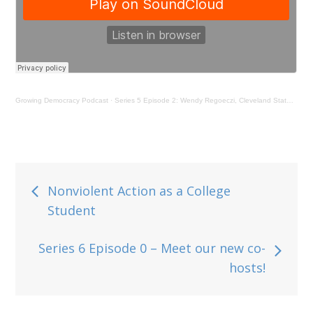
Growing Democracy Podcast
·
Series 5 Episode 2: Wendy Regoeczi, Cleveland State University
Post
Nonviolent Action as a College
Student
navigation
Series 6 Episode 0 – Meet our new co-
hosts!