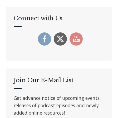
Connect with Us
Join Our E-Mail List
Get advance notice of upcoming events,
releases of podcast episodes and newly
added online resources!